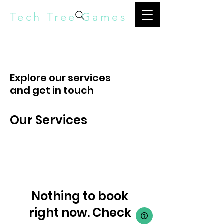
Tech Tree Games
Explore our services
and get in touch
Our Services
Nothing to book
right now. Check