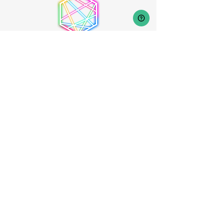
Frequently Asked Questions
Help Center
Creators / Community Helpers
[Coming Soon]