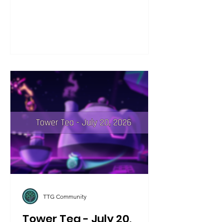
tournament. If you're on iOS, make
sure to check the game's page in the
store if you aren't seeing your game
automatically update! This update
addresses a few bugfixes that we
wanted to spend some more time on,
including the Amplify Bot+ damage
calculations not calculating Lightspeed
shots properly.
TTG Community
Tower Tea - July 20,