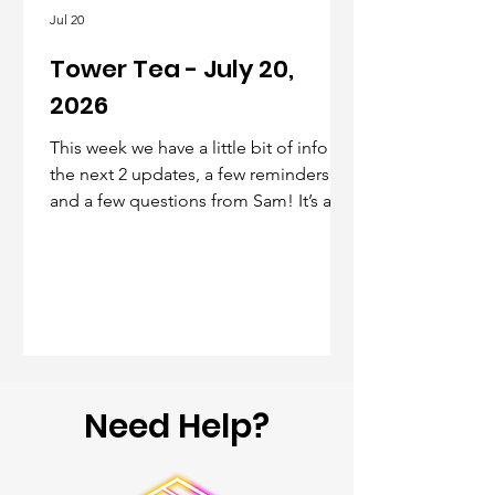
Jul 20
Tower Tea - July 20,
2026
This week we have a little bit of info on
the next 2 updates, a few reminders,
and a few questions from Sam! It’s a
short one this week, but the next will
have more info as noted below
Need Help?