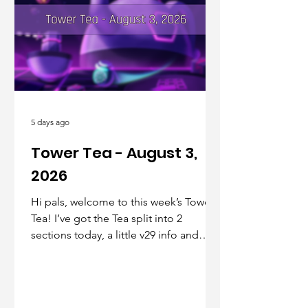
5 days ago
Tower Tea - August 3,
2026
Hi pals, welcome to this week’s Tower
Tea! I’ve got the Tea split into 2
sections today, a little v29 info and
teasers up front, and community info
in the back, kinda like a mullet but with
more pizazz. Let’s jump in!