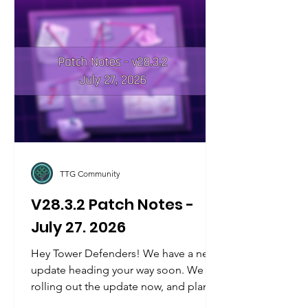
TTG Community
V28.3.2 Patch Notes -
July 27. 2026
Hey Tower Defenders! We have a new
update heading your way soon. We are
rolling out the update now, and plan to
be fully rolled out by tomorrow's