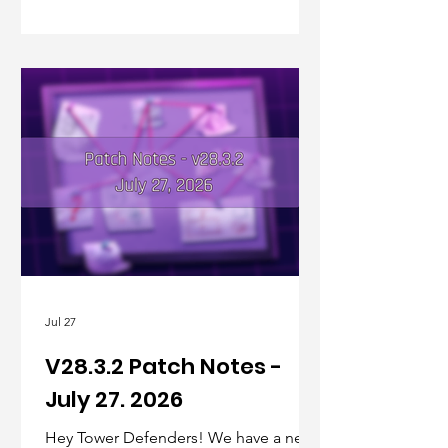
Jul 27
V28.3.2 Patch Notes -
July 27. 2026
Hey Tower Defenders! We have a new