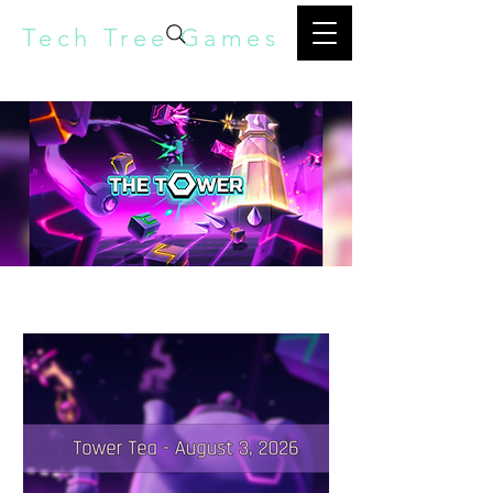
Tech Tree Games