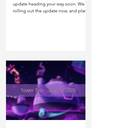
update heading your way soon. We are
rolling out the update now, and plan to
be fully rolled out by tomorrow's
tournament. If you're on iOS, make
sure to check the game's page in the
store if you aren't seeing your game
automatically update! This update
addresses a few bugfixes that we
wanted to spend some more time on,
including the Amplify Bot+ damage
calculations not calculating Lightspeed
shots properly.