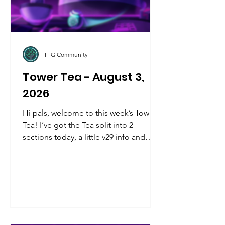
TTG Community
Tower Tea - August 3,
2026
Hi pals, welcome to this week’s Tower
Tea! I’ve got the Tea split into 2
sections today, a little v29 info and
teasers up front, and community info
in the back, kinda like a mullet but with
more pizazz. Let’s jump in!