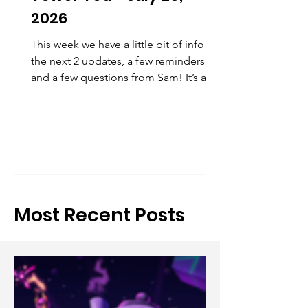
2026
This week we have a little bit of info on
the next 2 updates, a few reminders,
and a few questions from Sam! It’s a
short one this week, but the next will
have more info as noted below
Most Recent Posts