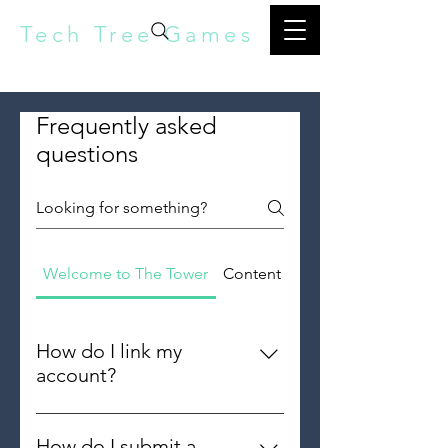
Tech Tree Games
Frequently asked
questions
Welcome to The Tower
Content Creators
How do I link my
account?
To protect your data, and being
able to play on multiple devices,
How do I submit a