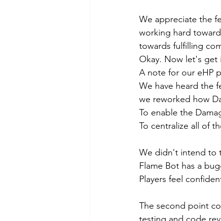
We appreciate the fe
working hard towards
towards fulfilling c
Okay. Now let's get i
A note for our eHP p
We have heard the fe
we reworked how Dam
To enable the Damag
To centralize all of 
We didn't intend to 
Flame Bot has a bug
Players feel confid
The second point cou
testing and code rev