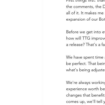
First things first: t
the comments, the Di
all of it. It makes 
expansion of our Bot
Before we get into e
how will TTG improve
a release? That's a fa
We have spent time a
be perfect. That bein
what's being adjusted
We're always working
experience worth bei
changes that benefi
comes up, we'll tell