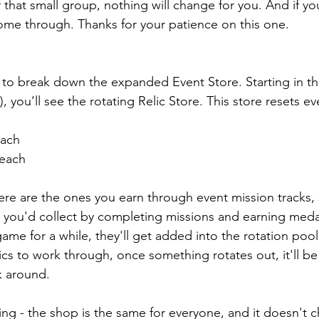
f that small group, nothing will change for you. And if you
ome through. Thanks for your patience on this one.
 to break down the expanded Event Store. Starting in th
 you’ll see the rotating Relic Store. This store resets e
each
 each
here are the ones you earn through event mission tracks, 
 you'd collect by completing missions and earning medal
game for a while, they'll get added into the rotation poo
ics to work through, once something rotates out, it'll b
k around.
ng - the shop is the same for everyone, and it doesn't 