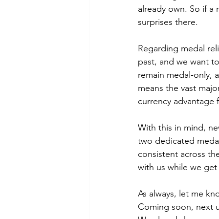
already own. So if a 
surprises there.
Regarding medal relic
past, and we want to
remain medal-only, an
means the vast majori
currency advantage f
With this in mind, ne
two dedicated medal-
consistent across th
with us while we get 
As always, let me kn
Coming soon, next 