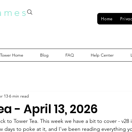
ames
Home
Priva
 Tower Home
Blog
FAQ
Help Center
r 13
6 min read
a - April 13, 2026
k to Tower Tea. This week we have a bit to cover - v28 is
ew days to poke at it, and I’ve been reading everything y