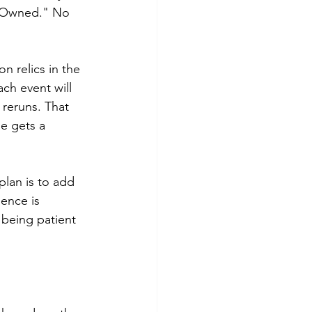
s "Owned." No 
n relics in the 
ch event will 
 reruns. That 
ne gets a 
plan is to add 
ence is 
 being patient 