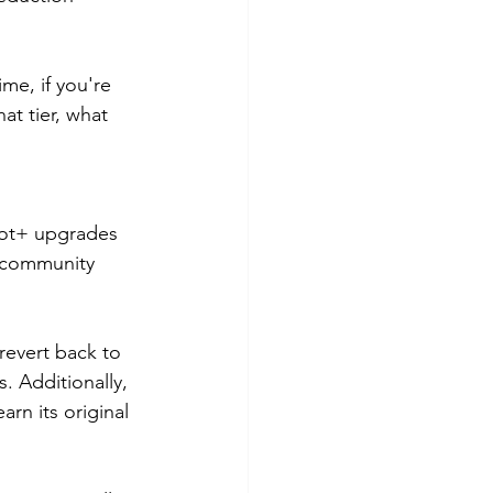
me, if you're 
at tier, what 
 Bot+ upgrades 
r community 
revert back to 
. Additionally, 
arn its original 