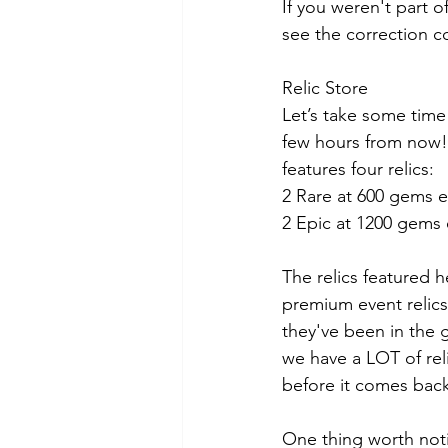
If you weren't part o
see the correction c
Relic Store
Let’s take some time
few hours from now!),
features four relics:
2 Rare at 600 gems 
2 Epic at 1200 gems
The relics featured 
premium event relics
they've been in the 
we have a LOT of rel
before it comes bac
One thing worth noti