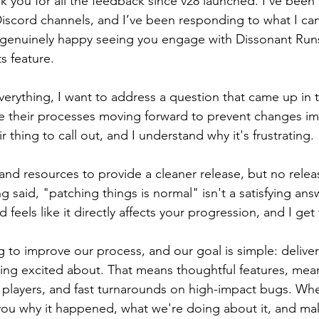
hank you for all the feedback since v28 launched. I’ve been 
scord channels, and I’ve been responding to what I can
me genuinely happy seeing you engage with Dissonant Run
s feature. 
verything, I want to address a question that came up in
 their processes moving forward to prevent changes imm
ir thing to call out, and I understand why it's frustrating.
nd resources to provide a cleaner release, but no releas
g said, "patching things is normal" isn't a satisfying an
 feels like it directly affects your progression, and I get 
 to improve our process, and our goal is simple: delive
ng excited about. That means thoughtful features, mean
t players, and fast turnarounds on high-impact bugs. W
 you why it happened, what we're doing about it, and make