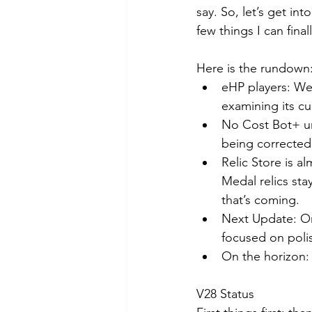
say. So, let’s get i
few things I can final
Here is the rundown
eHP players: We’
examining its cu
No Cost Bot+ unl
being corrected,
Relic Store is a
Medal relics sta
that’s coming.
Next Update: On
focused on polis
On the horizon:
V28 Status