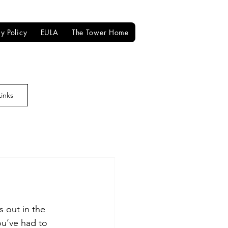
cy Policy
EULA
The Tower Home
Links
 out in the 
ou’ve had to 