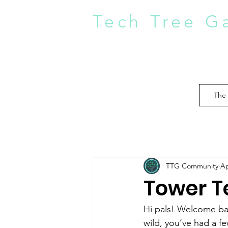
Tech Tree G
The
TTG Community
Ap
Tower Te
Hi pals! Welcome bac
wild, you’ve had a f