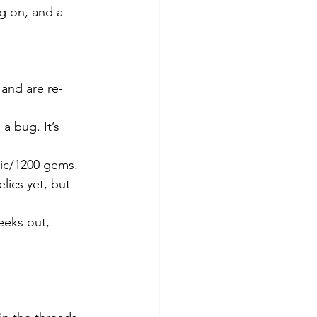
g on, and a 
 and are re-
a bug. It’s 
pic/1200 gems. 
lics yet, but 
eeks out, 