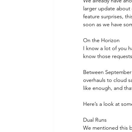
We already have anot
larger update about 
feature surprises, thi
soon as we have som
On the Horizon
I know a lot of you h
know those requests 
Between September 2
overhauls to cloud s
like enough, and tha
Here’s a look at som
Dual Runs
We mentioned this ba