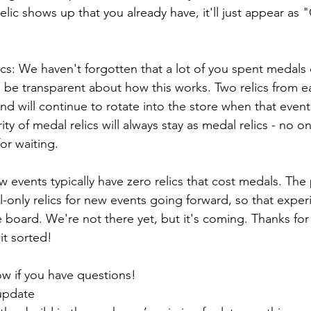
relic shows up that you already have, it'll just appear a
s: We haven't forgotten that a lot of you spent medals o
 be transparent about how this works. Two relics from ea
d will continue to rotate into the store when that event
ty of medal relics will always stay as medal relics - no o
or waiting.
w events typically have zero relics that cost medals. The 
only relics for new events going forward, so that experi
e board. We're not there yet, but it's coming. Thanks for
it sorted!
ow if you have questions!
update