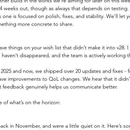
her build in the works we’re aiming for later on this we
4 weeks out, though as always that depends on testing.
s one is focused on polish, fixes, and stability. We’ll let
ething more concrete to share.
ave things on your wish list that didn’t make it into v28. 
haven’t disappeared, and the team is actively working 
025 and now, we shipped over 20 updates and fixes - f
ave improvements to QoL changes. We hear that it didn't
t feedback genuinely helps us communicate better.
e of what’s on the horizon:
ck in November, and were a little quiet on it. Here’s so