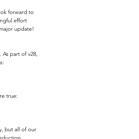
ok forward to 
gful effort 
 major update!
As part of v28, 
s:
re true:
 but all of our 
reduction 