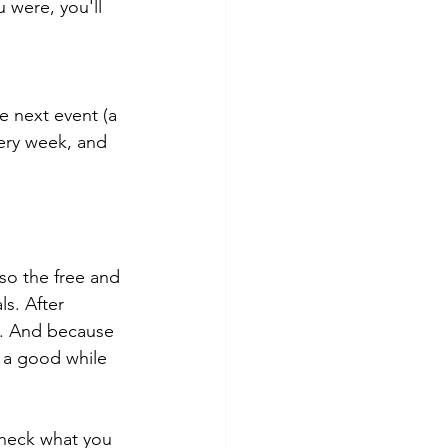
 were, you'll 
e next event (a 
very week, and 
so the free and 
s. After 
l. And because 
e a good while 
check what you 