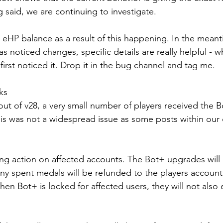
 said, we are continuing to investigate.
eHP balance as a result of this happening. In the meanti
 noticed changes, specific details are really helpful - wh
irst noticed it. Drop it in the bug channel and tag me.
ks
llout of v28, a very small number of players received the
his was not a widespread issue as some posts within ou
ing action on affected accounts. The Bot+ upgrades will 
ny spent medals will be refunded to the players accounts
hen Bot+ is locked for affected users, they will not also e