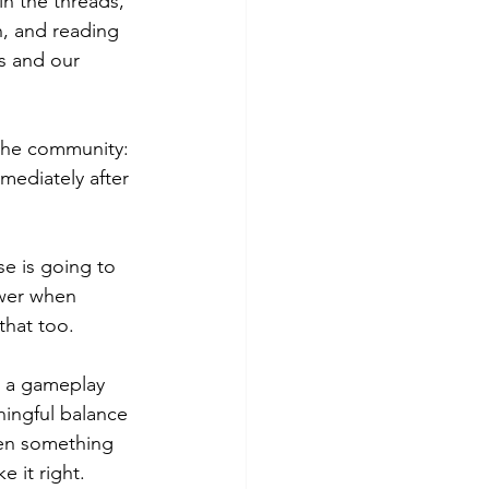
in the threads, 
, and reading 
s and our 
 the community: 
ediately after 
e is going to 
swer when 
that too.
r a gameplay 
ingful balance 
hen something 
 it right.