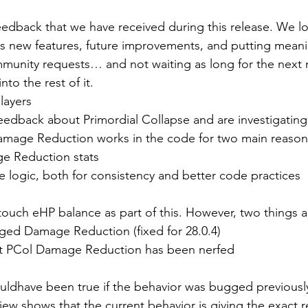
edback that we have received during this release. We lo
 new features, future improvements, and putting meanin
ommunity requests… and not waiting as long for the next
nto the rest of it.
layers
edback about Primordial Collapse and are investigating. 
age Reduction works in the code for two main reason
e Reduction stats
the logic, both for consistency and better code practices
touch eHP balance as part of this. However, two things a
ged Damage Reduction (fixed for 28.0.4)
ent PCol Damage Reduction has been nerfed
ldhave been true if the behavior was bugged previously,
iew shows that the current behavior is giving the exact 