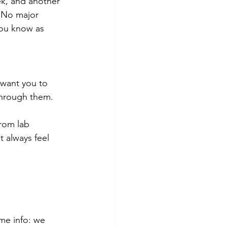
ek, and another 
 No major 
 you know as 
I want you to 
through them.
rom lab 
 always feel 
me info: we 