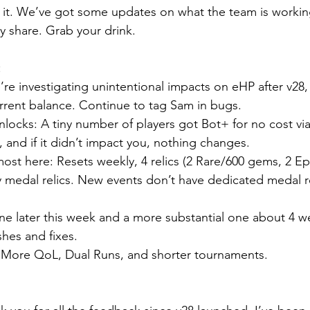
nto it. We’ve got some updates on what the team is workin
ly share. Grab your drink.
:
re investigating unintentional impacts on eHP after v28,
rrent balance. Continue to tag Sam in bugs.
ocks: A tiny number of players got Bot+ for no cost via 
 and if it didn’t impact you, nothing changes.
lmost here: Resets weekly, 4 relics (2 Rare/600 gems, 2 E
y medal relics. New events don’t have dedicated medal re
e later this week and a more substantial one about 4 w
hes and fixes.
 More QoL, Dual Runs, and shorter tournaments.