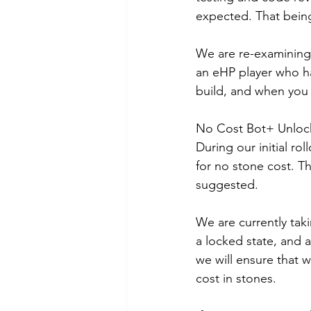
expected. That being
We are re-examining 
an eHP player who has
build, and when you f
No Cost Bot+ Unloc
During our initial ro
for no stone cost. T
suggested.
We are currently tak
a locked state, and a
we will ensure that w
cost in stones.