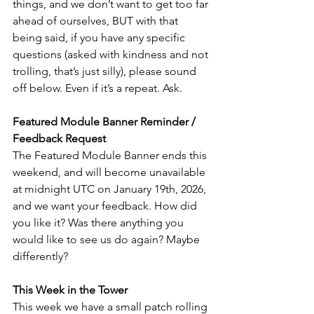
things, and we don’t want to get too far 
ahead of ourselves, BUT with that 
being said, if you have any specific 
questions (asked with kindness and not 
trolling, that’s just silly), please sound 
off below. Even if it’s a repeat. Ask. 
Featured Module Banner Reminder / 
Feedback Request
The Featured Module Banner ends this 
weekend, and will become unavailable 
at midnight UTC on January 19th, 2026, 
and we want your feedback. How did 
you like it? Was there anything you 
would like to see us do again? Maybe 
differently? 
This Week in the Tower
This week we have a small patch rolling 