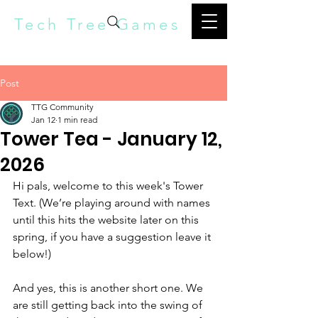
Tech Tree Games
Post
TTG Community
Jan 12
1 min read
Tower Tea - January 12,
2026
Hi pals, welcome to this week's Tower 
Text. (We’re playing around with names 
until this hits the website later on this 
spring, if you have a suggestion leave it 
below!) 
And yes, this is another short one. We 
are still getting back into the swing of 