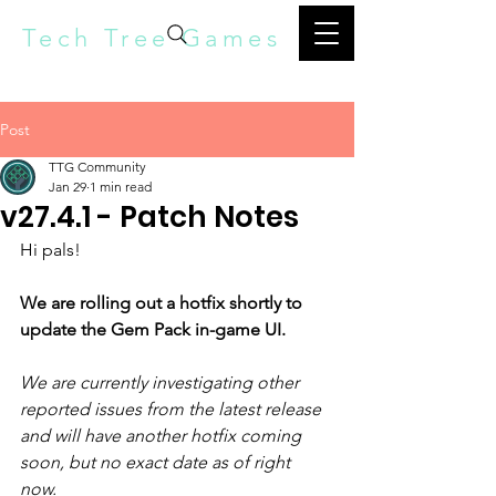
Tech Tree Games
Post
TTG Community
Jan 29
1 min read
v27.4.1 - Patch Notes
Hi pals! 
We are rolling out a hotfix shortly to 
update the Gem Pack in-game UI. 
We are currently investigating other 
reported issues from the latest release 
and will have another hotfix coming 
soon, but no exact date as of right 
now. 