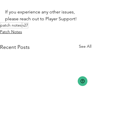
If you experience any other issues, 
please reach out to Player Support!
patch notes
v27
Patch Notes
See All
Recent Posts