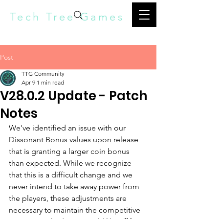
Tech Tree Games
Post
TTG Community
Apr 9
1 min read
V28.0.2 Update - Patch
Notes
We've identified an issue with our 
Dissonant Bonus values upon release 
that is granting a larger coin bonus 
than expected. While we recognize 
that this is a difficult change and we 
never intend to take away power from 
the players, these adjustments are 
necessary to maintain the competitive 