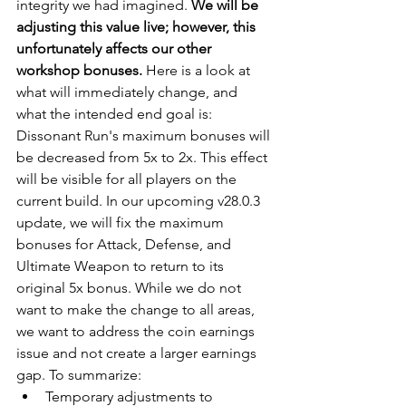
integrity we had imagined. 
We will be 
adjusting this value live; however, this 
unfortunately affects our other 
workshop bonuses.
 Here is a look at 
what will immediately change, and 
what the intended end goal is: 
Dissonant Run's maximum bonuses will 
be decreased from 5x to 2x. This effect 
will be visible for all players on the 
current build. In our upcoming v28.0.3 
update, we will fix the maximum 
bonuses for Attack, Defense, and 
Ultimate Weapon to return to its 
original 5x bonus. While we do not 
want to make the change to all areas, 
we want to address the coin earnings 
issue and not create a larger earnings 
gap. To summarize: 
Temporary adjustments to 