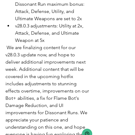
Dissonant Run maximum bonus: 
Attack, Defense, Utility, and 
Ultimate Weapons are set to 2x
v28.0.3 adjustments: Utility at 2x, 
Attack, Defense, and Ultimate 
Weapon at 5x
 We are finalizing content for our 
v28.0.3 update now, and hope to 
deliver additional improvements next 
week. Additional content that will be 
covered in the upcoming hotfix 
includes adjustments to stunning 
effects overtime, improvements on our 
Bot+ abilities, a fix for Flame Bot's 
Damage Reduction, and UI 
improvements for Dissonant Runs. We 
appreciate your patience and 
understanding on this one, and hope 
everyone is having fun exploring the 